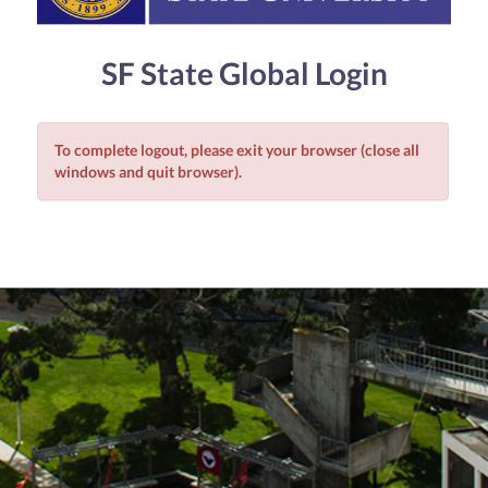
SF State Global Login
To complete logout, please exit your browser (close all
windows and quit browser).